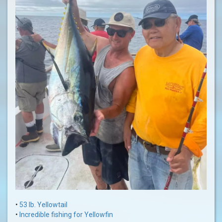
•
53 lb. Yellowtail
•
Incredible fishing for Yellowfin