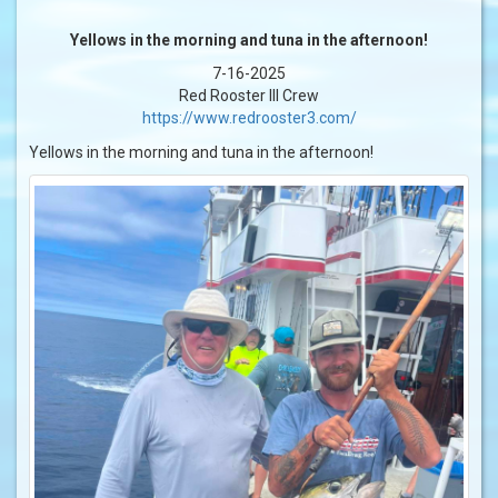
Yellows in the morning and tuna in the afternoon!
7-16-2025
Red Rooster III Crew
https://www.redrooster3.com/
Yellows in the morning and tuna in the afternoon!