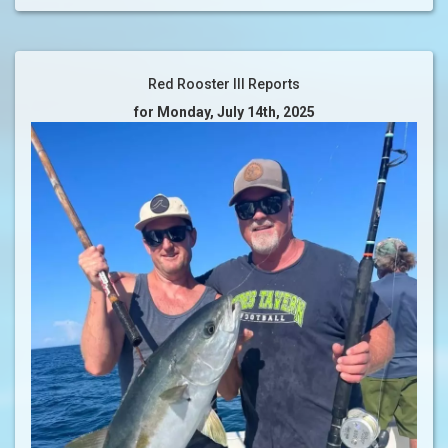
Red Rooster III Reports
for Monday, July 14th, 2025