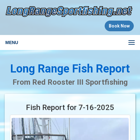
Book Now
MENU
Long Range Fish Report
From Red Rooster III Sportfishing
Fish Report for 7-16-2025