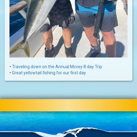
•
Traveling down on the Annual Mcvey 8 day Trip
•
Great yellowtail fishing for our first day