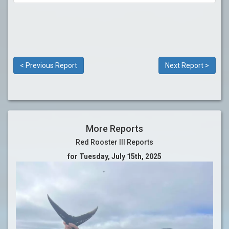
< Previous Report
Next Report >
More Reports
Red Rooster III Reports
for Tuesday, July 15th, 2025