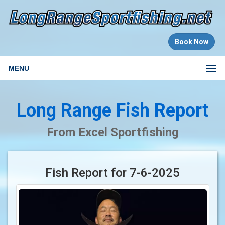
Book Now
MENU
Long Range Fish Report
From Excel Sportfishing
Fish Report for 7-6-2025