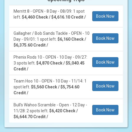
Merritt 8 - OPEN - 8 Day - 08/09: 1 spot
Book Now
left.
$4,460 Check / $4,616.10 Credit /
Gallagher / Bob Sands Tackle - OPEN - 10
Book Now
Day - 09/01: 1 spot left.
$6,160 Check /
$6,375.60 Credit /
Phenix Rods 10 - OPEN - 10 Day - 09/27:
Book Now
3 spots left.
$4,870 Check / $5,040.45
Credit /
Team Hoo 10 - OPEN - 10 Day - 11/14: 1
Book Now
spot left.
$5,560 Check / $5,754.60
Credit /
Bull's Wahoo Scramble - Open - 12 Day -
Book Now
11/28: 2 spots left.
$6,420 Check /
$6,644.70 Credit /