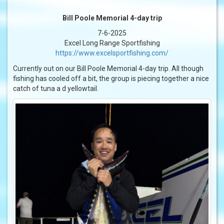
Bill Poole Memorial 4-day trip
7-6-2025
Excel Long Range Sportfishing
https://www.excelsportfishing.com/
Currently out on our Bill Poole Memorial 4-day trip. All though
fishing has cooled off a bit, the group is piecing together a nice
catch of tuna a d yellowtail.