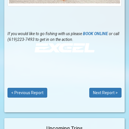
If you would like to go fishing with us please
BOOK ONLINE
or call
(619)223-7493 to get in on the action.
< Previous Report
Next Report >
Upcoming Trips