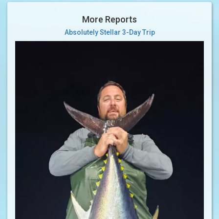
More Reports
Absolutely Stellar 3-Day Trip