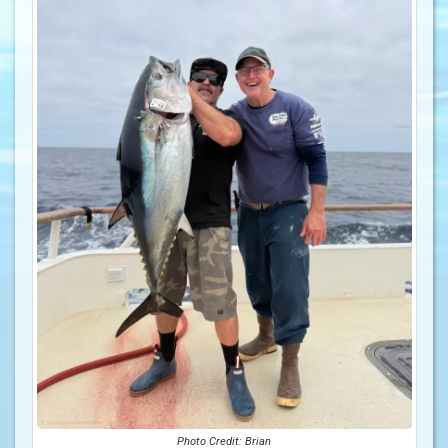
Photo Credit: Brian