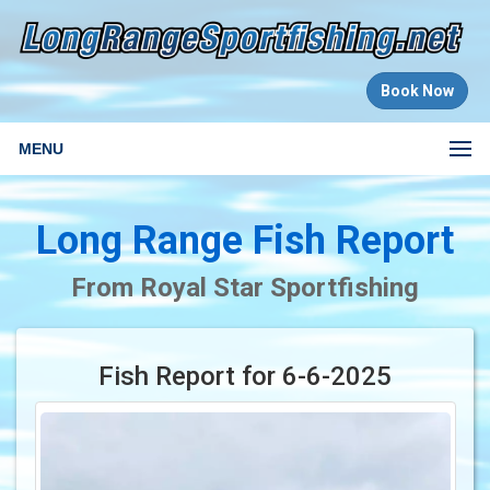
Book Now
MENU
Long Range Fish Report
From Royal Star Sportfishing
Fish Report for 6-6-2025