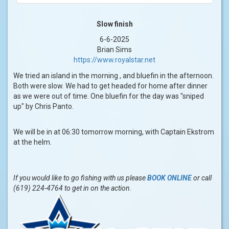
Slow finish
6-6-2025
Brian Sims
https://www.royalstar.net
We tried an island in the morning , and bluefin in the afternoon.
Both were slow. We had to get headed for home after dinner
as we were out of time. One bluefin for the day was "sniped
up" by Chris Panto.
We will be in at 06:30 tomorrow morning, with Captain Ekstrom
at the helm.
If you would like to go fishing with us please
BOOK ONLINE
or call
(619) 224-4764 to get in on the action.