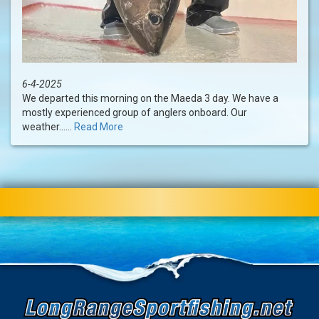
6-4-2025
We departed this morning on the Maeda 3 day. We have a
mostly experienced group of anglers onboard. Our
weather......
Read More