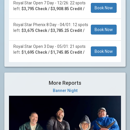
Royal Star Open 7 Day - 12/26: 22 spots
Book Now
left.
$3,795 Check / $3,908.85 Credit /
Royal Star Phenix 8 Day - 04/01: 12 spots
Book Now
left.
$3,675 Check / $3,785.25 Credit /
Royal Star Open 3 Day - 05/01: 21 spots
Book Now
left.
$1,695 Check / $1,745.85 Credit /
More Reports
Banner Night