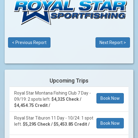
< Previous Report
Next Report >
Upcoming Trips
Royal Star Montana Fishing Club 7 Day -
Book Now
09/19: 2 spots left.
$4,325 Check /
$4,454.75 Credit /
Royal Star Tiburon 11 Day - 10/24: 1 spot
Book Now
left.
$5,295 Check / $5,453.85 Credit /