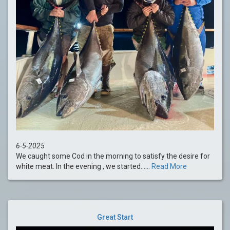
6-5-2025
We caught some Cod in the morning to satisfy the desire for
white meat. In the evening , we started......
Read More
Great Start