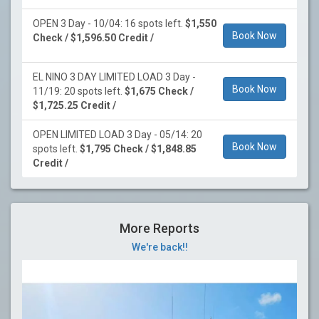
OPEN 3 Day - 10/04: 16 spots left.
$1,550
Book Now
Check / $1,596.50 Credit /
EL NINO 3 DAY LIMITED LOAD 3 Day -
Book Now
11/19: 20 spots left.
$1,675 Check /
$1,725.25 Credit /
OPEN LIMITED LOAD 3 Day - 05/14: 20
Book Now
spots left.
$1,795 Check / $1,848.85
Credit /
More Reports
We're back!!