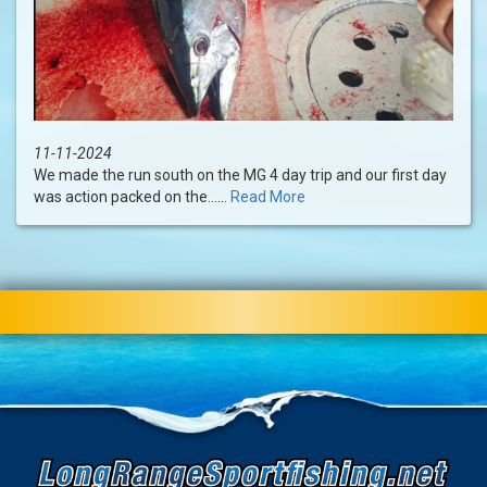
11-11-2024
We made the run south on the MG 4 day trip and our first day
was action packed on the......
Read More