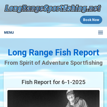
Book Now
MENU
Long Range Fish Report
From Spirit of Adventure Sportfishing
Fish Report for 6-1-2025