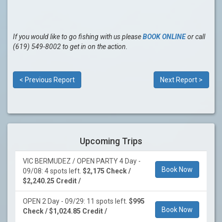
If you would like to go fishing with us please
BOOK ONLINE
or call
(619) 549-8002 to get in on the action.
< Previous Report
Next Report >
Upcoming Trips
VIC BERMUDEZ / OPEN PARTY 4 Day -
Book Now
09/08: 4 spots left.
$2,175 Check /
$2,240.25 Credit /
OPEN 2 Day - 09/29: 11 spots left.
$995
Book Now
Check / $1,024.85 Credit /