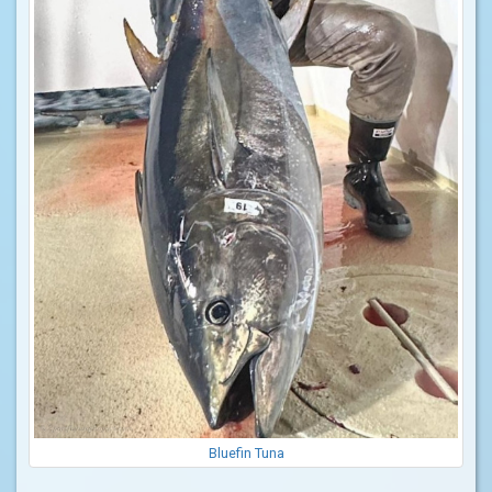
Bluefin Tuna