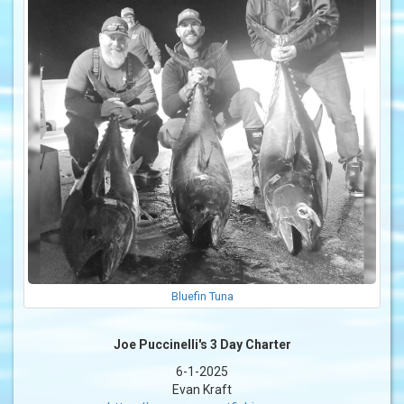
Bluefin Tuna
Joe Puccinelli's 3 Day Charter
6-1-2025
Evan Kraft