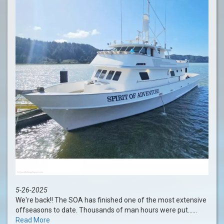
5-26-2025
We're back!! The SOA has finished one of the most extensive
offseasons to date. Thousands of man hours were put......
Read More