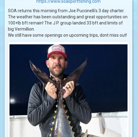
https://www.soasportfishing.com
SOA returns this morning from Joe Puccinelli's 3 day charter.
The weather has been outstanding and great opportunities on
100+lb bft remain! The J.P. group landed 33 bft and limits of
big Vermillion.
We still have some openings on upcoming trips, dont miss out!