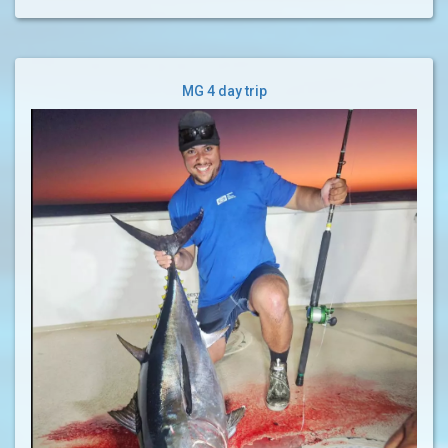
MG 4 day trip