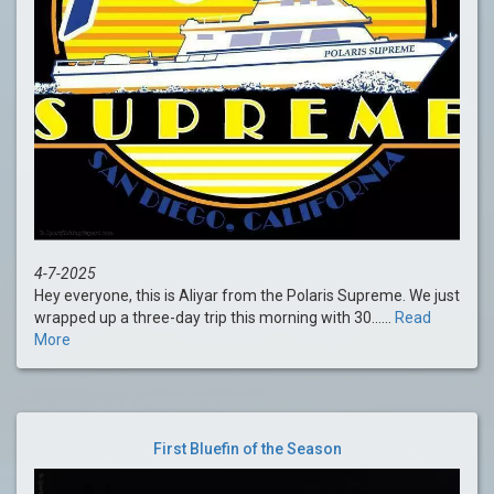
4-7-2025
Hey everyone, this is Aliyar from the Polaris Supreme. We just
wrapped up a three-day trip this morning with 30......
Read
More
First Bluefin of the Season