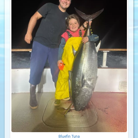
Bluefin Tuna