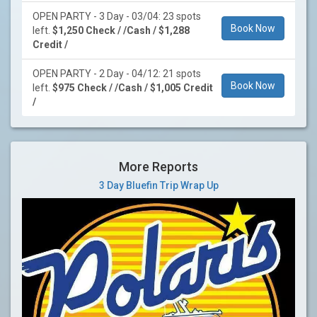
OPEN PARTY - 3 Day - 03/04: 23 spots
Book Now
left.
$1,250 Check / /Cash / $1,288
Credit /
OPEN PARTY - 2 Day - 04/12: 21 spots
Book Now
left.
$975 Check / /Cash / $1,005 Credit
/
More Reports
3 Day Bluefin Trip Wrap Up