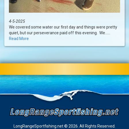
4-5-2025
We covered some water our first day and things were pretty
quiet, but our perseverance paid off this evening. We......
Read More
LongRangeSportfishing.net © 2026. All Rights Reserved.