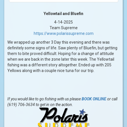
Yellowtail and Bluefin
4-14-2025
Team Supreme
https://www.polarissupreme.com
We wrapped up another 3 Day this evening and there was
definitely some signs of life. Saw plenty of Bluefin, but getting
them to bite proved difficult. Hoping for a change of attitude
when we are back in the zone later this week. The Yellowtail
fishing was a different story altogether. Ended up with 205
Yellows along with a couple nice tuna for our trip.
If you would like to go fishing with us please
BOOK ONLINE
or call
(619) 706-3634 to get in on the action.