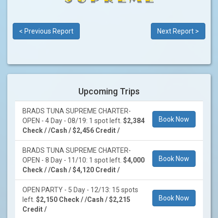
< Previous Report
Next Report >
Upcoming Trips
BRADS TUNA SUPREME CHARTER-
Book Now
OPEN - 4 Day - 08/19: 1 spot left.
$2,384
Check / /Cash / $2,456 Credit /
BRADS TUNA SUPREME CHARTER-
Book Now
OPEN - 8 Day - 11/10: 1 spot left.
$4,000
Check / /Cash / $4,120 Credit /
OPEN PARTY - 5 Day - 12/13: 15 spots
Book Now
left.
$2,150 Check / /Cash / $2,215
Credit /