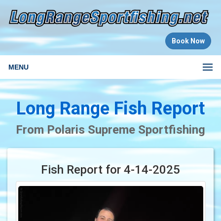
Book Now
MENU
Long Range Fish Report
From Polaris Supreme Sportfishing
Fish Report for 4-14-2025