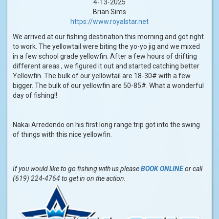
4-13-2025
Brian Sims
https://www.royalstar.net
We arrived at our fishing destination this morning and got right
to work. The yellowtail were biting the yo-yo jig and we mixed
in a few school grade yellowfin. After a few hours of drifting
different areas , we figured it out and started catching better
Yellowfin. The bulk of our yellowtail are 18-30# with a few
bigger. The bulk of our yellowfin are 50-85#. What a wonderful
day of fishing!!
Nakai Arredondo on his first long range trip got into the swing
of things with this nice yellowfin.
If you would like to go fishing with us please
BOOK ONLINE
or call
(619) 224-4764 to get in on the action.