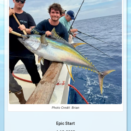
Photo Credit: Brian
Epic Start