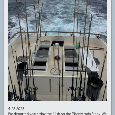
4-12-2025
We departed yesterday the 11th on the Phenix rods 8 day. We