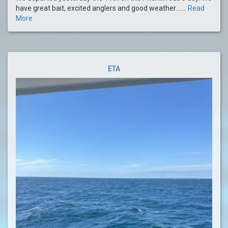
have great bait, excited anglers and good weather.......
Read
More
ETA