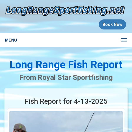
Book Now
MENU
Long Range Fish Report
From Royal Star Sportfishing
Fish Report for 4-13-2025