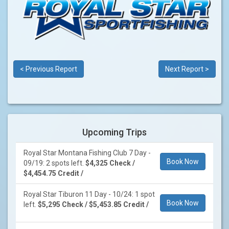
< Previous Report
Next Report >
Upcoming Trips
Royal Star Montana Fishing Club 7 Day -
Book Now
09/19: 2 spots left.
$4,325 Check /
$4,454.75 Credit /
Royal Star Tiburon 11 Day - 10/24: 1 spot
Book Now
left.
$5,295 Check / $5,453.85 Credit /