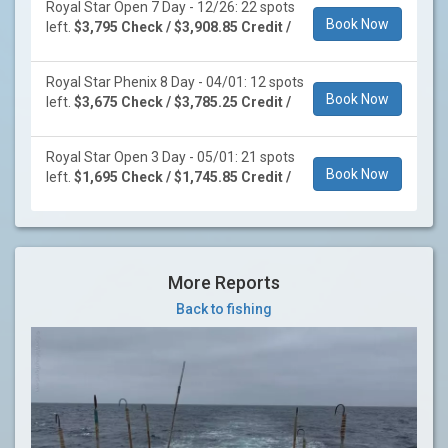
Royal Star Open 7 Day - 12/26: 22 spots
Book Now
left.
$3,795 Check / $3,908.85 Credit /
Royal Star Phenix 8 Day - 04/01: 12 spots
Book Now
left.
$3,675 Check / $3,785.25 Credit /
Royal Star Open 3 Day - 05/01: 21 spots
Book Now
left.
$1,695 Check / $1,745.85 Credit /
More Reports
Back to fishing