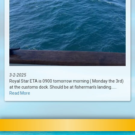
3-2-2025
Royal Star ETA is 0900 tomorrow morning ( Monday the 3rd)
at the customs dock. Should be at fisherman’s landing......
Read More