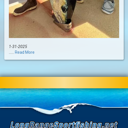
1-31-2025
......
Read More