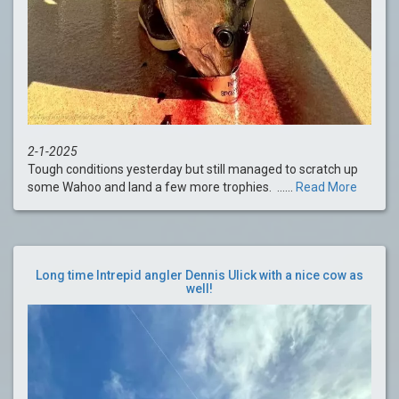
2-1-2025
Tough conditions yesterday but still managed to scratch up
some Wahoo and land a few more trophies. ......
Read More
Long time Intrepid angler Dennis Ulick with a nice cow as
well!