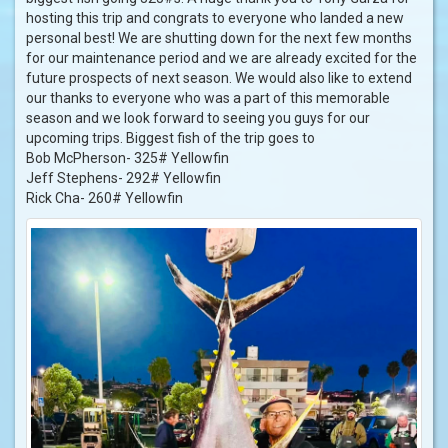
hosting this trip and congrats to everyone who landed a new
personal best! We are shutting down for the next few months
for our maintenance period and we are already excited for the
future prospects of next season. We would also like to extend
our thanks to everyone who was a part of this memorable
season and we look forward to seeing you guys for our
upcoming trips. Biggest fish of the trip goes to
Bob McPherson- 325# Yellowfin
Jeff Stephens- 292# Yellowfin
Rick Cha- 260# Yellowfin