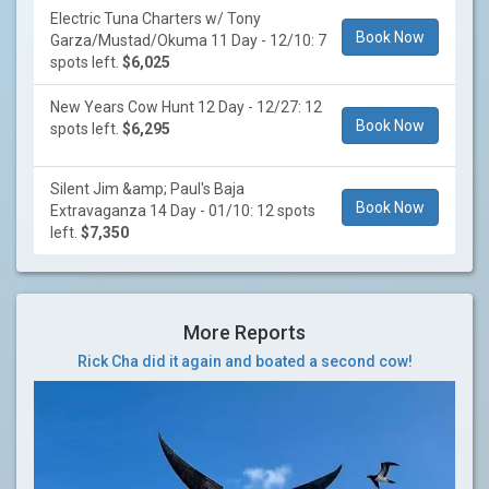
Electric Tuna Charters w/ Tony
Book Now
Garza/Mustad/Okuma 11 Day - 12/10: 7
spots left.
$6,025
New Years Cow Hunt 12 Day - 12/27: 12
Book Now
spots left.
$6,295
Silent Jim &amp; Paul's Baja
Book Now
Extravaganza 14 Day - 01/10: 12 spots
left.
$7,350
More Reports
Rick Cha did it again and boated a second cow!