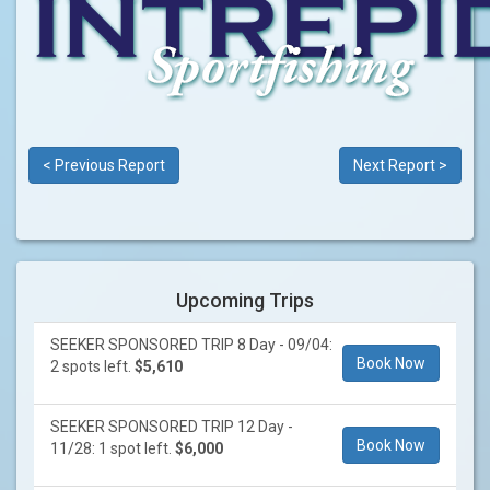
< Previous Report
Next Report >
Upcoming Trips
SEEKER SPONSORED TRIP 8 Day - 09/04:
Book Now
2 spots left.
$5,610
SEEKER SPONSORED TRIP 12 Day -
Book Now
11/28: 1 spot left.
$6,000