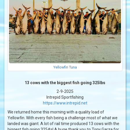
Yellowfin Tuna
13 cows with the biggest fish going 325lbs
2-9-2025
Intrepid Sportfishing
https://www.intrepid.net
We returned home this morning with a quality load of
Yellowfin. With every fish being a challenge most of what we
landed was giant. A lot of rail time produced 13 cows with the
biggest fish going 325#s! A huge thank you to Tony Garza for