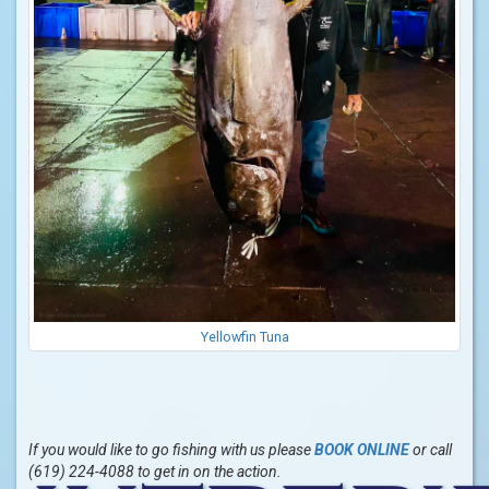
Yellowfin Tuna
If you would like to go fishing with us please
BOOK ONLINE
or call
(619) 224-4088 to get in on the action.