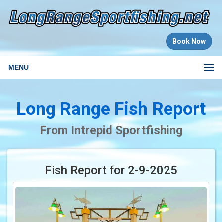
Book Now
MENU
Long Range Fish Report
From Intrepid Sportfishing
Fish Report for 2-9-2025