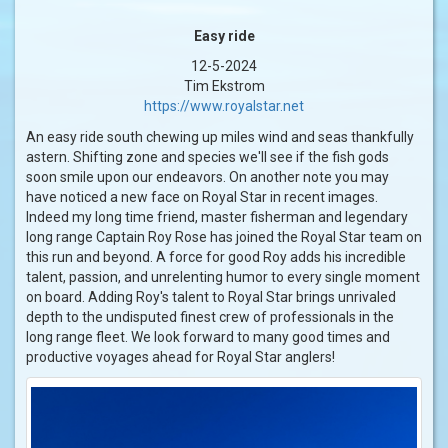
Easy ride
12-5-2024
Tim Ekstrom
https://www.royalstar.net
An easy ride south chewing up miles wind and seas thankfully
astern. Shifting zone and species we'll see if the fish gods
soon smile upon our endeavors. On another note you may
have noticed a new face on Royal Star in recent images.
Indeed my long time friend, master fisherman and legendary
long range Captain Roy Rose has joined the Royal Star team on
this run and beyond. A force for good Roy adds his incredible
talent, passion, and unrelenting humor to every single moment
on board. Adding Roy's talent to Royal Star brings unrivaled
depth to the undisputed finest crew of professionals in the
long range fleet. We look forward to many good times and
productive voyages ahead for Royal Star anglers!