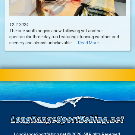
12-2-2024
The ride south begins anew following yet another
spectacular three day run featuring stunning weather and
scenery and almost unbelievable......
Read More
LongRangeSportfishing.net © 2026. All Rights Reserved.