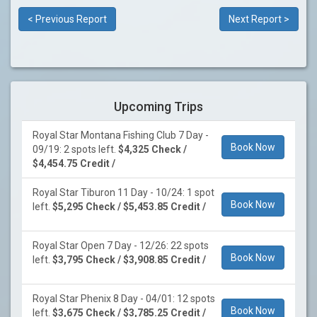
< Previous Report
Next Report >
Upcoming Trips
Royal Star Montana Fishing Club 7 Day -
Book Now
09/19: 2 spots left.
$4,325 Check /
$4,454.75 Credit /
Royal Star Tiburon 11 Day - 10/24: 1 spot
Book Now
left.
$5,295 Check / $5,453.85 Credit /
Royal Star Open 7 Day - 12/26: 22 spots
Book Now
left.
$3,795 Check / $3,908.85 Credit /
Royal Star Phenix 8 Day - 04/01: 12 spots
Book Now
left.
$3,675 Check / $3,785.25 Credit /