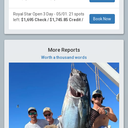
Royal Star Open 3 Day - 05/01: 21 spots
Book Now
left.
$1,695 Check / $1,745.85 Credit /
More Reports
Worth a thousand words