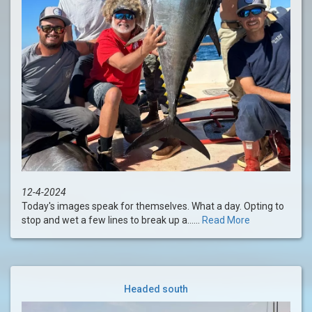
12-4-2024
Today's images speak for themselves. What a day. Opting to
stop and wet a few lines to break up a......
Read More
Headed south