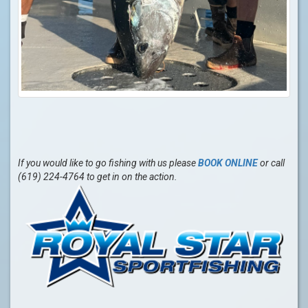
If you would like to go fishing with us please
BOOK ONLINE
or call
(619) 224-4764 to get in on the action.