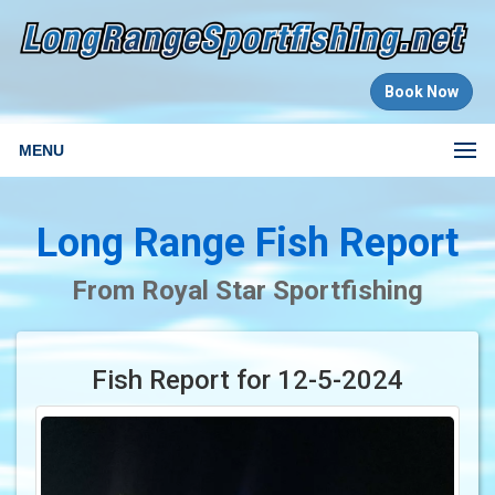
Book Now
MENU
Long Range Fish Report
From Royal Star Sportfishing
Fish Report for 12-5-2024