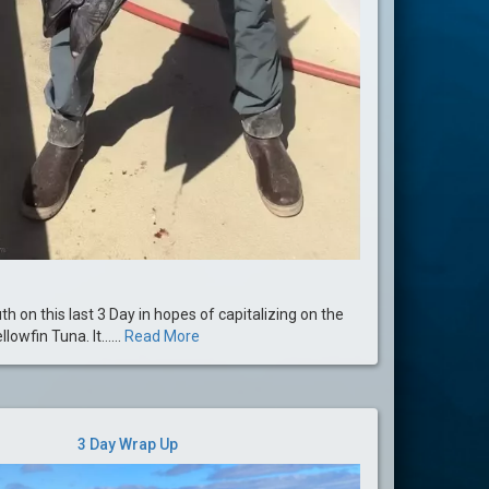
 on this last 3 Day in hopes of capitalizing on the
lowfin Tuna. It......
Read More
3 Day Wrap Up