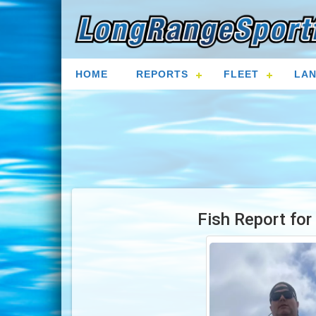
HOME
REPORTS
FLEET
LAN
Fish Report fo