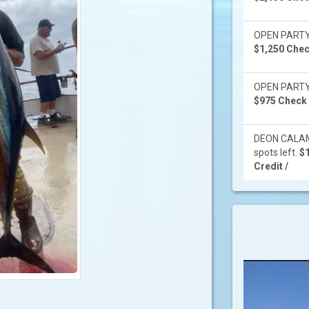
OPEN PARTY -
$1,250 Check
OPEN PARTY -
$975 Check /
DEON CALAMI
spots left.
$1
Credit /