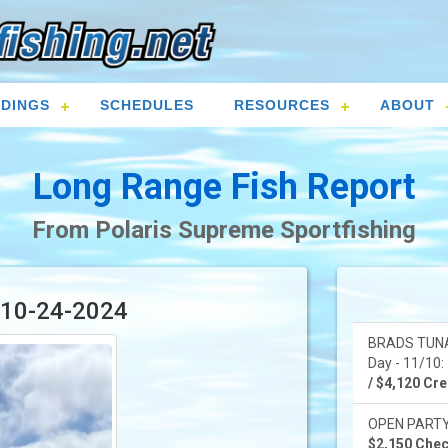
DINGS
SCHEDULES
RESOURCES
ABOUT
Long Range Fish Report
From Polaris Supreme Sportfishing
r 10-24-2024
BRADS TUNA
Day - 11/10: 
/ $4,120 Cred
OPEN PARTY -
$2,150 Check