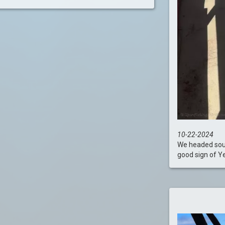
10-22-2024
We headed south
good sign of Yel