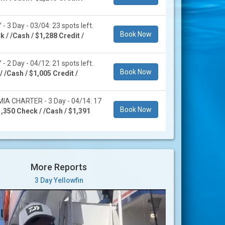
 3 Day - 03/04: 23 spots left.
Book Now
 / /Cash / $1,288 Credit /
 2 Day - 04/12: 21 spots left.
Book Now
 /Cash / $1,005 Credit /
A CHARTER - 3 Day - 04/14: 17
Book Now
,350 Check / /Cash / $1,391
More Reports
3 Day Yellowfin