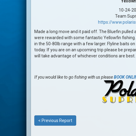
Yellowf
10-24-2
Team Sup
https://www.polar
Made a long move and it paid off. The Bluefin pulled
were rewarded with some fantastic Yellowfin fishing. T
in the 50-80lb range with a few larger. Flyline baits 
today. If you are on an upcoming trip please be prepar
will take advantage of whichever conditions are best
If you would like to go fishing with us please
BOOK ONLI
< Previous Report