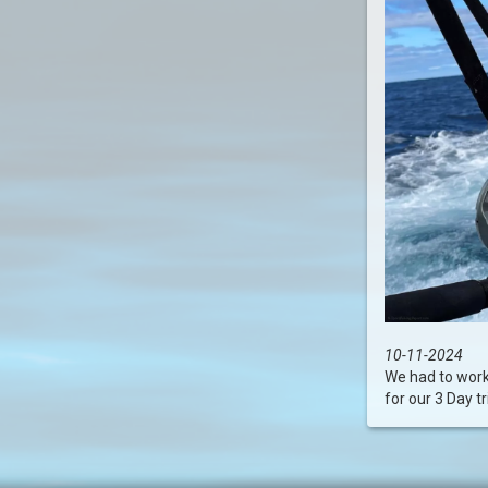
10-11-2024
We had to work 
for our 3 Day trip