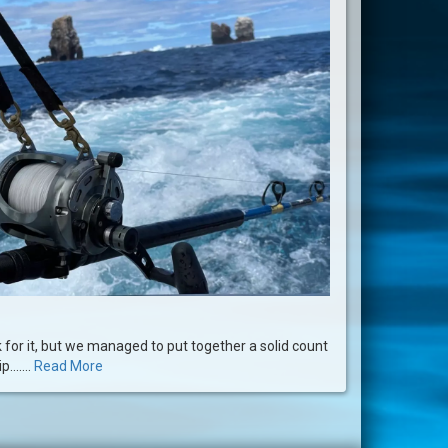
for it, but we managed to put together a solid count
.......
Read More