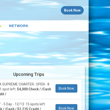
Book Now
NETWORK
Upcoming Trips
 SUPREME CHARTER- OPEN - 8
Book Now
1 spot left.
$4,000 Check / /Cash
it /
 5 Day - 12/13: 15 spots left.
Book Now
 / /Cash / $2,215 Credit /