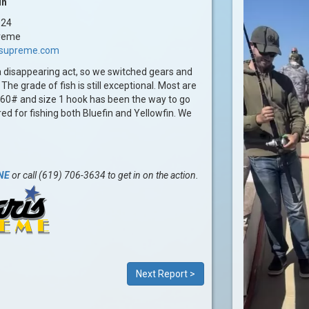
in
024
reme
issupreme.com
 a disappearing act, so we switched gears and
he grade of fish is still exceptional. Most are
on 60# and size 1 hook has been the way to go
ed for fishing both Bluefin and Yellowfin. We
.
NE
or call (619) 706-3634 to get in on the action.
Next Report >