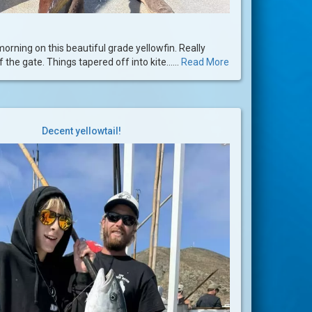
 morning on this beautiful grade yellowfin. Really
 the gate. Things tapered off into kite......
Read More
Decent yellowtail!