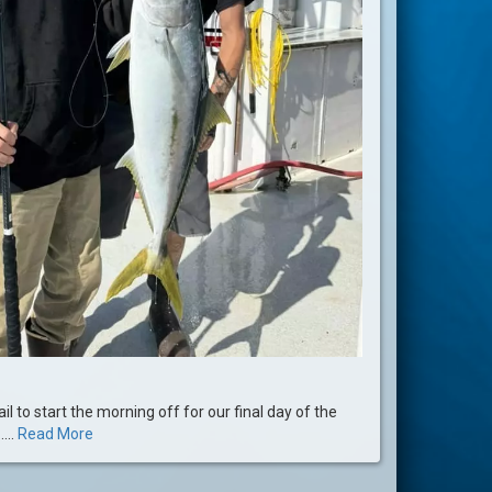
il to start the morning off for our final day of the
...
Read More