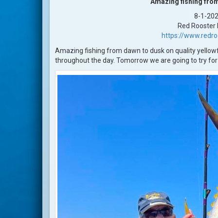
Amazing fishing fro
8-1-20
Red Rooster I
https://www.redr
Amazing fishing from dawn to dusk on quality yellowfi
throughout the day. Tomorrow we are going to try for 