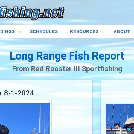
DINGS
SCHEDULES
RESOURCES
ABOUT
Long Range Fish Report
From Red Rooster III Sportfishing
or 8-1-2024