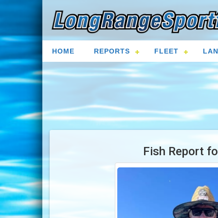
HOME
REPORTS
FLEET
LAN
Fish Report f