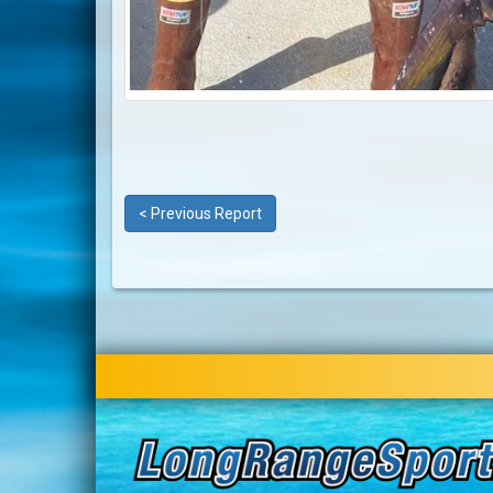
< Previous Report