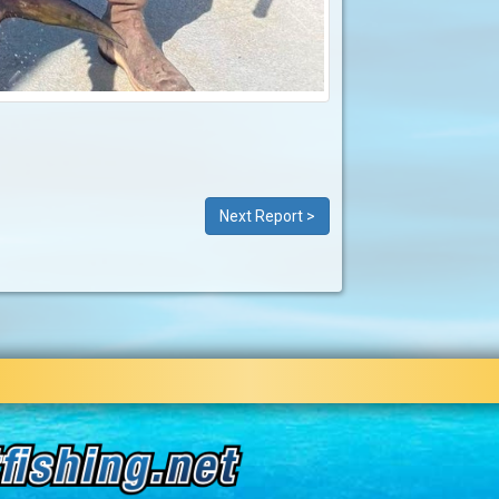
Next Report >