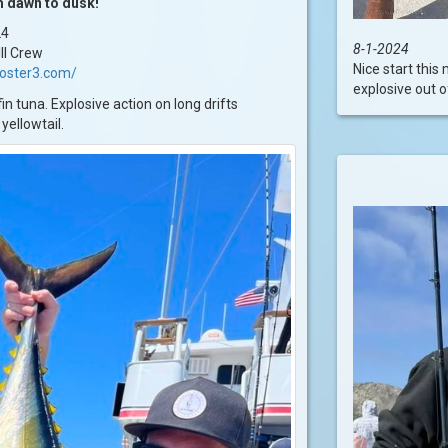
m dawn to dusk!
24
8-1-2024
II Crew
Nice start this
ooster3.com/
explosive out of
n tuna. Explosive action on long drifts
yellowtail.