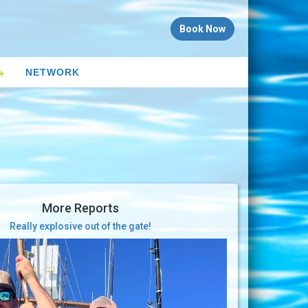
Book Now
NETWORK
More Reports
Really explosive out of the gate!