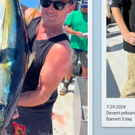
7-29-2024
Decent yellowta
Barnett 3 day. ...