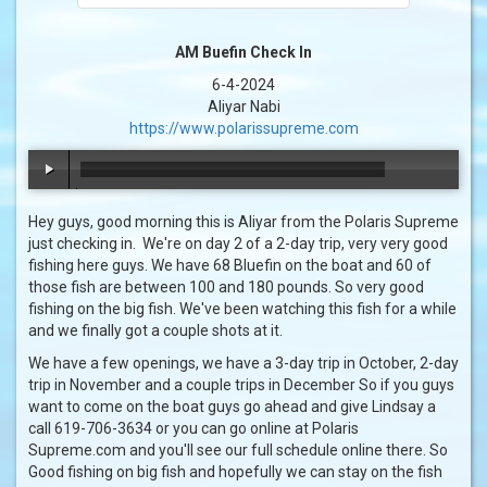
AM Buefin Check In
6-4-2024
Aliyar Nabi
https://www.polarissupreme.com
00:00
/
00:43
Hey guys, good morning this is Aliyar from the Polaris Supreme
just checking in. We're on day 2 of a 2-day trip, very very good
fishing here guys. We have 68 Bluefin on the boat and 60 of
those fish are between 100 and 180 pounds. So very good
fishing on the big fish. We've been watching this fish for a while
and we finally got a couple shots at it.
We have a few openings, we have a 3-day trip in October, 2-day
trip in November and a couple trips in December So if you guys
want to come on the boat guys go ahead and give Lindsay a
call 619-706-3634 or you can go online at Polaris
Supreme.com and you'll see our full schedule online there. So
Good fishing on big fish and hopefully we can stay on the fish