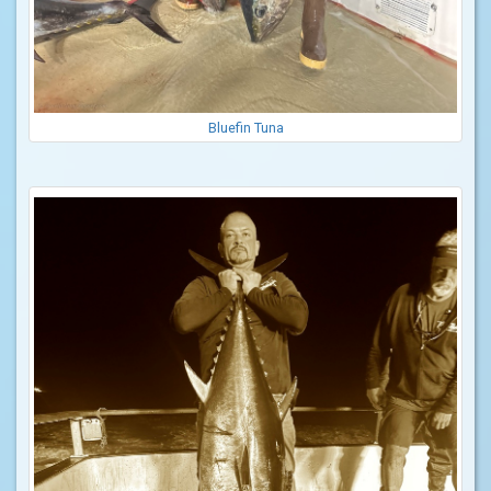
Bluefin Tuna