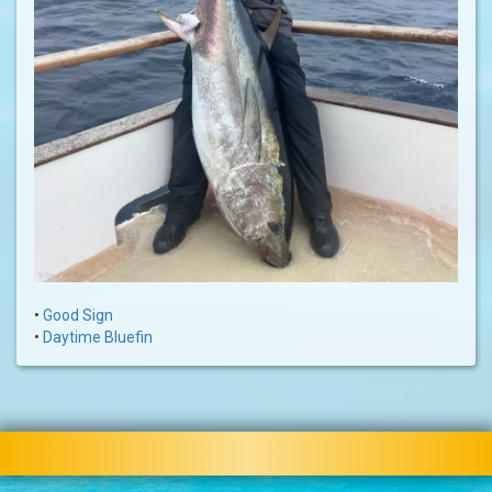
•
Good Sign
•
Daytime Bluefin