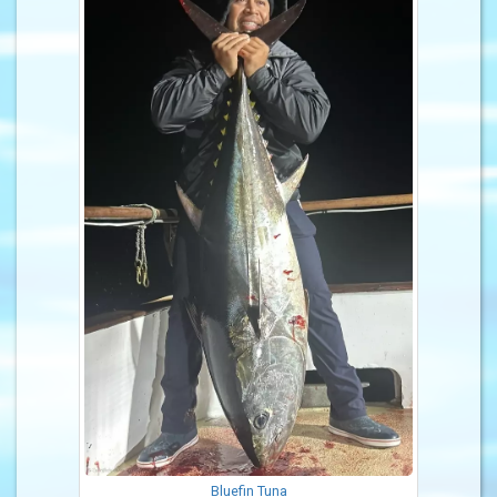
Bluefin Tuna