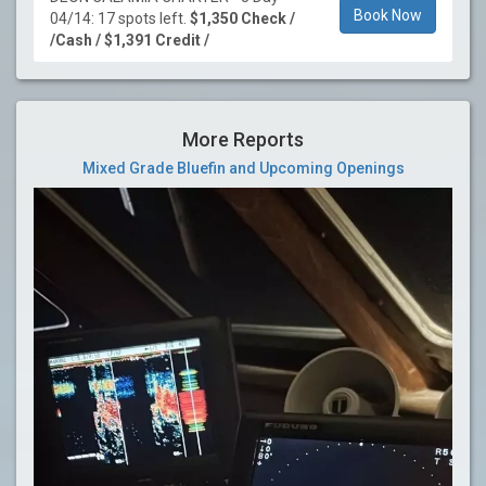
Book Now
04/14: 17 spots left.
$1,350 Check /
/Cash / $1,391 Credit /
More Reports
Mixed Grade Bluefin and Upcoming Openings