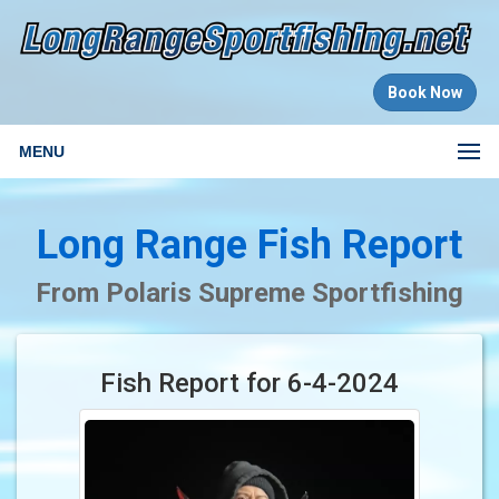
Book Now
MENU
Long Range Fish Report
From Polaris Supreme Sportfishing
Fish Report for 6-4-2024