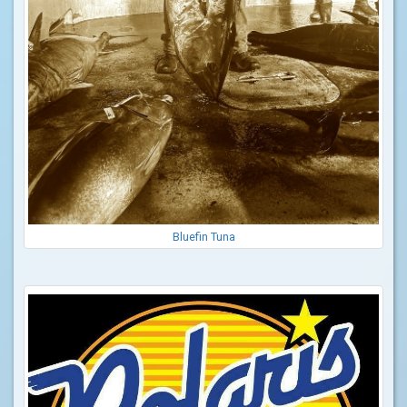
Bluefin Tuna