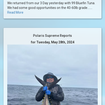
We returned from our 3 Day yesterday with 99 Bluefin Tuna.
We had some good opportunities on the 40-60lb grade.......
Read More
Polaris Supreme Reports
for Tuesday, May 28th, 2024