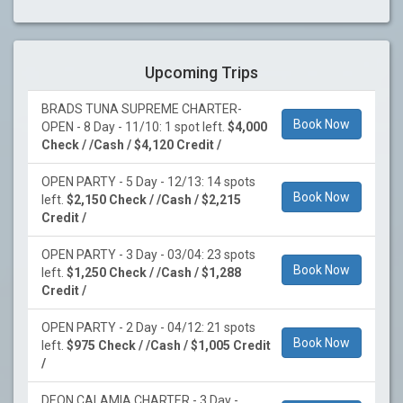
Upcoming Trips
BRADS TUNA SUPREME CHARTER-
Book Now
OPEN - 8 Day - 11/10: 1 spot left.
$4,000
Check / /Cash / $4,120 Credit /
OPEN PARTY - 5 Day - 12/13: 14 spots
Book Now
left.
$2,150 Check / /Cash / $2,215
Credit /
OPEN PARTY - 3 Day - 03/04: 23 spots
Book Now
left.
$1,250 Check / /Cash / $1,288
Credit /
OPEN PARTY - 2 Day - 04/12: 21 spots
Book Now
left.
$975 Check / /Cash / $1,005 Credit
/
DEON CALAMIA CHARTER - 3 Day -