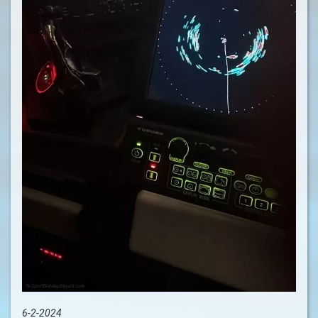
6-2-2024