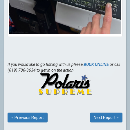
If you would like to go fishing with us please
BOOK ONLINE
or call
(619) 706-3634 to get in on the action.
< Previous Report
Next Report >