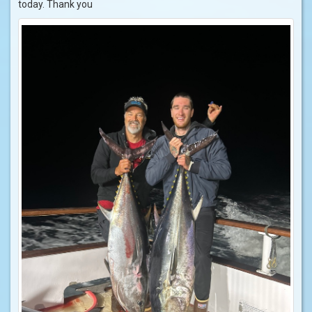
today. Thank you