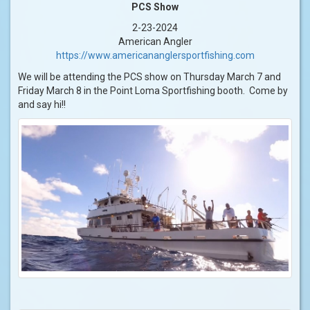
PCS Show
2-23-2024
American Angler
https://www.americananglersportfishing.com
We will be attending the PCS show on Thursday March 7 and
Friday March 8 in the Point Loma Sportfishing booth. Come by
and say hi!!