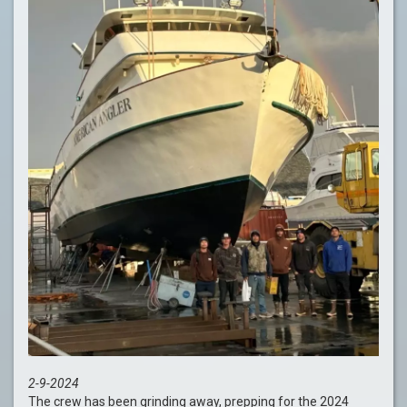
2-9-2024
The crew has been grinding away, prepping for the 2024