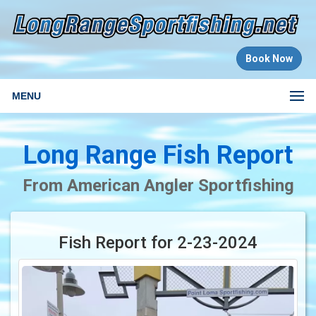
Book Now
MENU
Long Range Fish Report
From American Angler Sportfishing
Fish Report for 2-23-2024