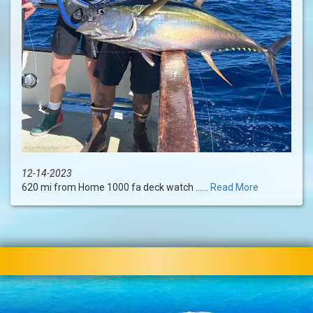
12-14-2023
620 mi from Home 1000 fa deck watch ......
Read More