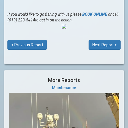
If you would like to go fishing with us please
BOOK ONLINE
or call
(619) 223-5414to get in on the action.
< Previous Report
Next Report >
More Reports
Maintenance