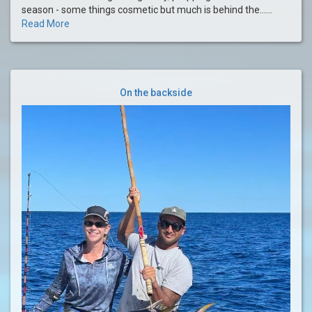
season - some things cosmetic but much is behind the......
Read More
On the backside