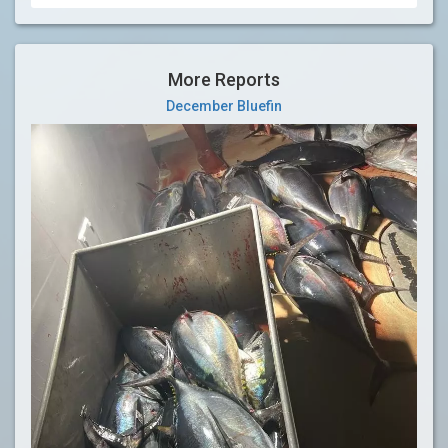
More Reports
December Bluefin