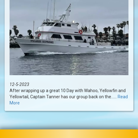
12-5-2023
After wrapping up a great 10 Day with Wahoo, Yellowfin and
Yellowtail, Captain Tanner has our group back on the......
Read
More