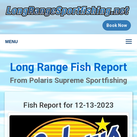
Book Now
MENU
Long Range Fish Report
From Polaris Supreme Sportfishing
Fish Report for 12-13-2023