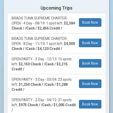
Upcoming Trips
BRADS TUNA SUPREME CHARTER-
Book Now
OPEN - 4 Day - 08/19: 1 spot left.
$2,384
Check / /Cash / $2,456 Credit /
BRADS TUNA SUPREME CHARTER-
Book Now
OPEN - 8 Day - 11/10: 1 spot left.
$4,000
Check / /Cash / $4,120 Credit /
OPEN PARTY - 5 Day - 12/13: 15 spots
Book Now
left.
$2,150 Check / /Cash / $2,215
Credit /
OPEN PARTY - 3 Day - 03/04: 23 spots
Book Now
left.
$1,250 Check / /Cash / $1,288
Credit /
OPEN PARTY - 2 Day - 04/12: 21 spots
Book Now
left.
$975 Check / /Cash / $1,005 Credit
/