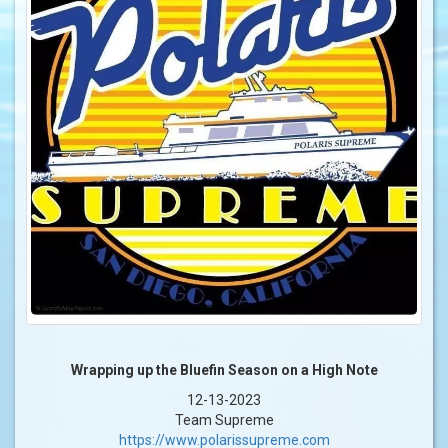
Wrapping up the Bluefin Season on a High Note
12-13-2023
Team Supreme
https://www.polarissupreme.com