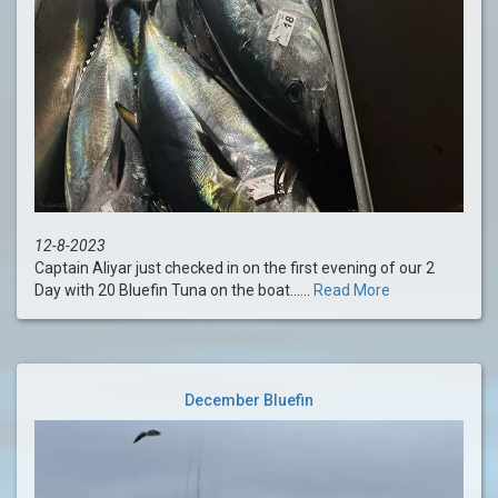
12-8-2023
Captain Aliyar just checked in on the first evening of our 2
Day with 20 Bluefin Tuna on the boat......
Read More
December Bluefin