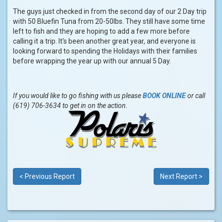
The guys just checked in from the second day of our 2 Day trip
with 50 Bluefin Tuna from 20-50lbs. They still have some time
left to fish and they are hoping to add a few more before
calling it a trip. It's been another great year, and everyone is
looking forward to spending the Holidays with their families
before wrapping the year up with our annual 5 Day.
If you would like to go fishing with us please
BOOK ONLINE
or call
(619) 706-3634 to get in on the action.
< Previous Report
Next Report >