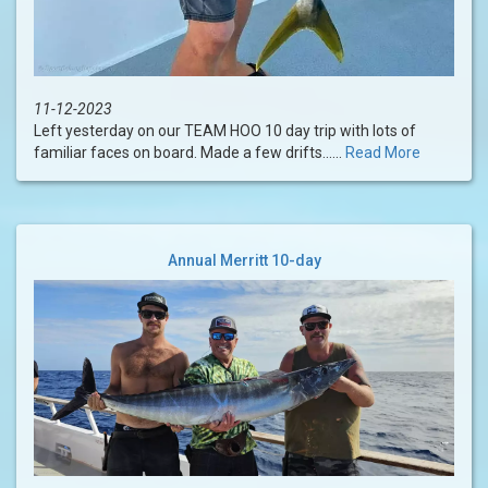
11-12-2023
Left yesterday on our TEAM HOO 10 day trip with lots of
familiar faces on board. Made a few drifts......
Read More
Annual Merritt 10-day