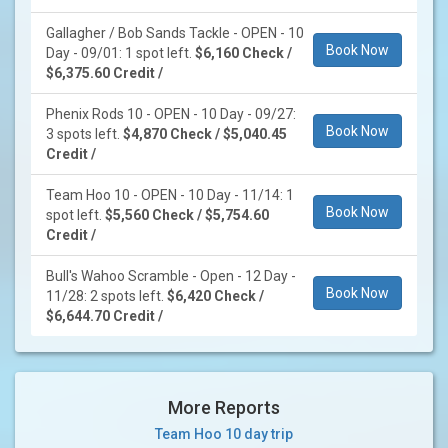
Gallagher / Bob Sands Tackle - OPEN - 10
Book Now
Day - 09/01: 1 spot left.
$6,160 Check /
$6,375.60 Credit /
Phenix Rods 10 - OPEN - 10 Day - 09/27:
Book Now
3 spots left.
$4,870 Check / $5,040.45
Credit /
Team Hoo 10 - OPEN - 10 Day - 11/14: 1
Book Now
spot left.
$5,560 Check / $5,754.60
Credit /
Bull's Wahoo Scramble - Open - 12 Day -
Book Now
11/28: 2 spots left.
$6,420 Check /
$6,644.70 Credit /
More Reports
Team Hoo 10 day trip