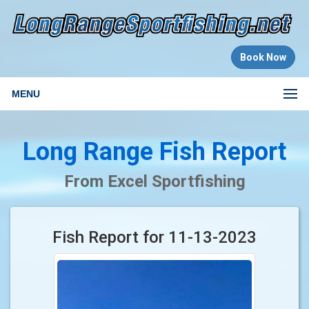
Book Now
MENU
Long Range Fish Report
From Excel Sportfishing
Fish Report for 11-13-2023