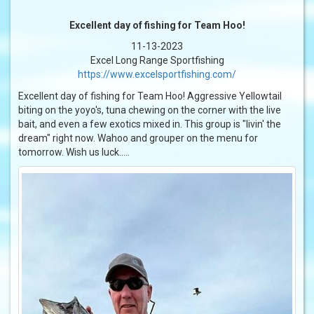
Excellent day of fishing for Team Hoo!
11-13-2023
Excel Long Range Sportfishing
https://www.excelsportfishing.com/
Excellent day of fishing for Team Hoo! Aggressive Yellowtail
biting on the yoyo's, tuna chewing on the corner with the live
bait, and even a few exotics mixed in. This group is "livin' the
dream" right now. Wahoo and grouper on the menu for
tomorrow. Wish us luck.....