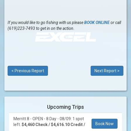
If you would like to go fishing with us please
BOOK ONLINE
or call
(619)223-7493 to get in on the action.
< Previous Report
Next Report >
Upcoming Trips
Merritt 8 - OPEN - 8 Day - 08/09: 1 spot
Book Now
left.
$4,460 Check / $4,616.10 Credit /