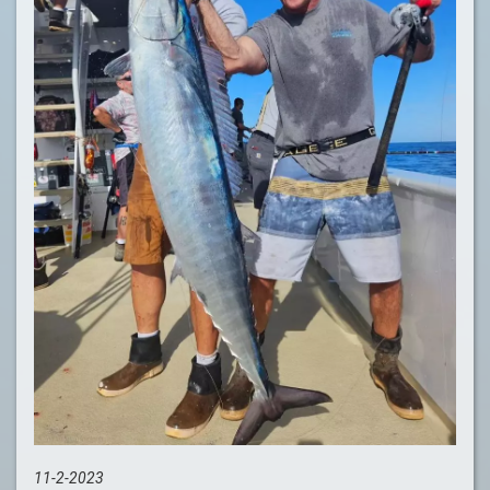
11-2-2023