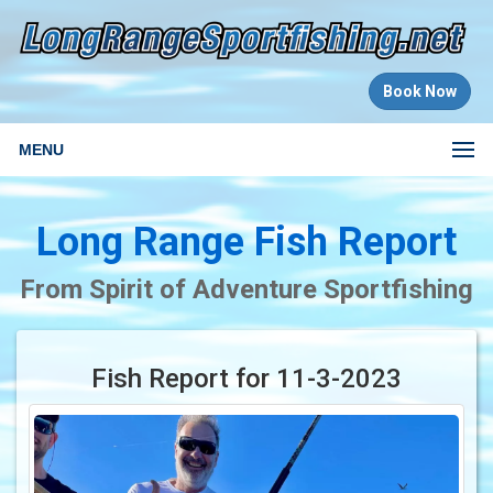
Book Now
MENU
Long Range Fish Report
From Spirit of Adventure Sportfishing
Fish Report for 11-3-2023