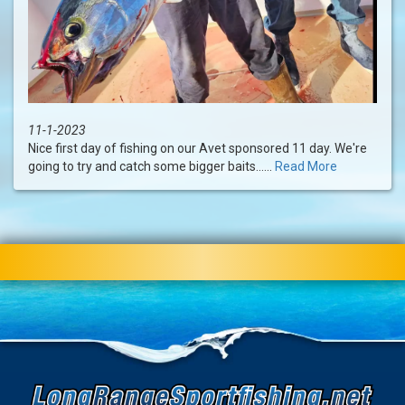
11-1-2023
Nice first day of fishing on our Avet sponsored 11 day. We're
going to try and catch some bigger baits......
Read More