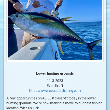
Lower hunting grounds
11-3-2023
Evan Kraft
https://www.soasportfishing.com
A few opportunities on 40-50# class yft today in the lower
hunting grounds. We're now making a move to our next fishing
location. Wish us luck.