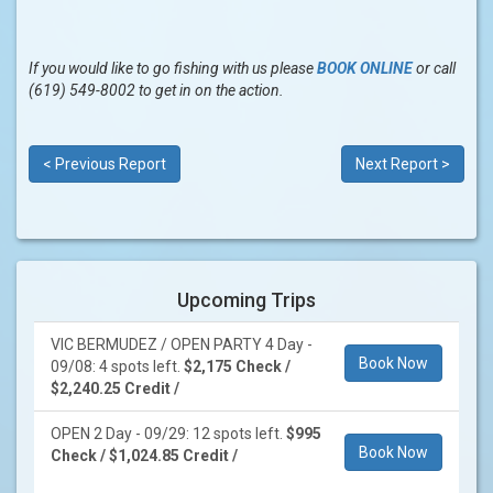
If you would like to go fishing with us please
BOOK ONLINE
or call
(619) 549-8002 to get in on the action.
< Previous Report
Next Report >
Upcoming Trips
VIC BERMUDEZ / OPEN PARTY 4 Day -
Book Now
09/08: 4 spots left.
$2,175 Check /
$2,240.25 Credit /
OPEN 2 Day - 09/29: 12 spots left.
$995
Book Now
Check / $1,024.85 Credit /