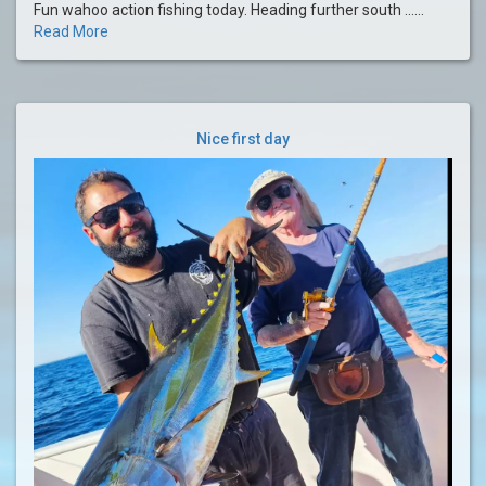
Fun wahoo action fishing today. Heading further south ......
Read More
Nice first day