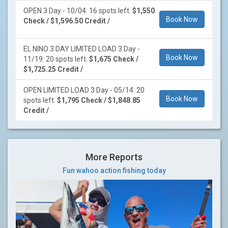
OPEN 3 Day - 10/04: 16 spots left.
$1,550
Book Now
Check / $1,596.50 Credit /
EL NINO 3 DAY LIMITED LOAD 3 Day -
Book Now
11/19: 20 spots left.
$1,675 Check /
$1,725.25 Credit /
OPEN LIMITED LOAD 3 Day - 05/14: 20
Book Now
spots left.
$1,795 Check / $1,848.85
Credit /
More Reports
Fun wahoo action fishing today