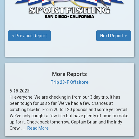
< Previous Report
Next Report >
More Reports
Trip 23-F Offshore
5-18-2023
Hi everyone, We are checking in from our 3 day trip. It has
been tough for us so far. We've had a few chances at
catching bluefin. From 20 to 120 pounds and some yellowtail.
We've only caught a few fish but have plenty of time to make
up for it. Check back tomorrow. Captain Brian and the Indy
Crew ......
Read More