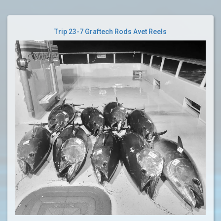
Trip 23-7 Graftech Rods Avet Reels