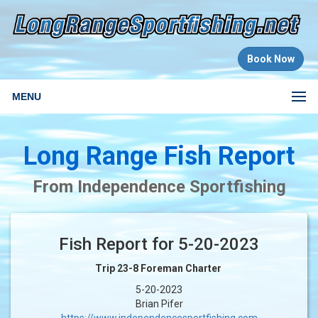
Book Now
MENU
Long Range Fish Report
From Independence Sportfishing
Fish Report for 5-20-2023
Trip 23-8 Foreman Charter
5-20-2023
Brian Pifer
https://www.independencesportfishing.com