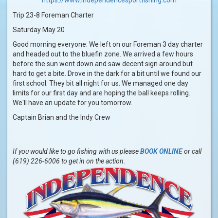
Trip 23-8 Foreman Charter
Saturday May 20
Good morning everyone. We left on our Foreman 3 day charter
and headed out to the bluefin zone. We arrived a few hours
before the sun went down and saw decent sign around but
hard to get a bite. Drove in the dark for a bit until we found our
first school. They bit all night for us. We managed one day
limits for our first day and are hoping the ball keeps rolling.
We'll have an update for you tomorrow.
Captain Brian and the Indy Crew
If you would like to go fishing with us please
BOOK ONLINE
or call
(619) 226-6006 to get in on the action.